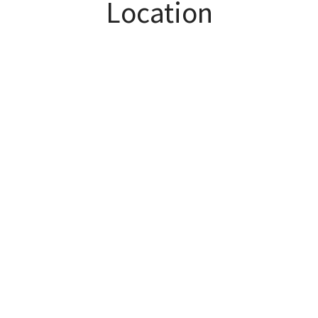
Location
bedroom suite!
Superb Turnberry swim/tennis amenities. Get up
to $2000 in closing costs with preferred lender.
HIGHLY SOUGHT AFTER SCHOOL DISTRICTS -
Sharon/Riverwatch/Lambert!