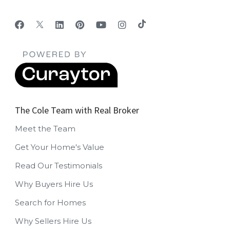
The Cole Team with Real Broker
Meet the Team
Get Your Home's Value
Read Our Testimonials
Why Buyers Hire Us
Search for Homes
Why Sellers Hire Us