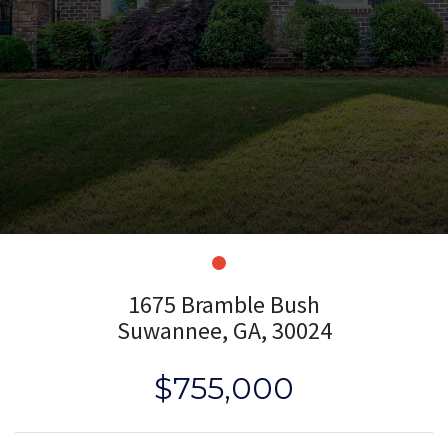
1675 Bramble Bush
Suwannee, GA, 30024
$755,000