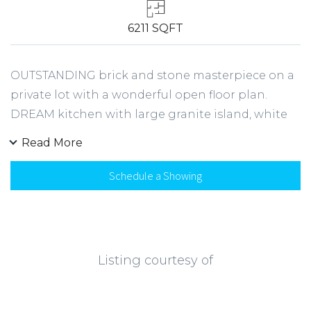
6211 SQFT
OUTSTANDING brick and stone masterpiece on a
private lot with a wonderful open floor plan.
DREAM kitchen with large granite island, white
cabinetry, walk-in pantry and SS appliances
Read More
opens to family room w/ custom bookcases.
Guest suite on main level with full bath. Spend
Schedule a Showing
countless hours outside in your designer covered
patio, plus plenty of room for a swingset!
Mudroom with built-in lockers. Owner's suite
with spa-like bathroom and oversized closet.
Listing courtesy of
Generously sized secondary bedrooms plus
upstairs bonus. Fabulous finished terrace level
with full kitchen, family room, media room,