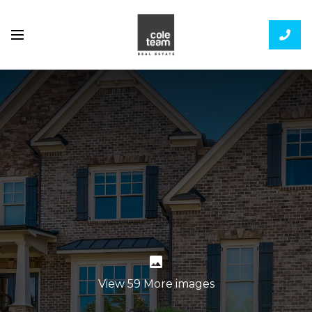
View 59 More images