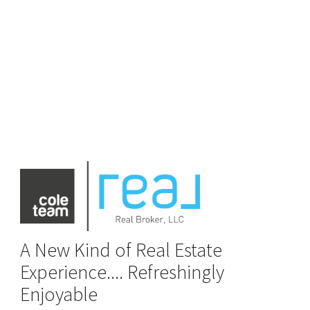
A New Kind of Real Estate
Experience.... Refreshingly
Enjoyable