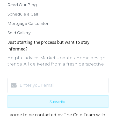
Read Our Blog
Schedule a Call
Mortgage Calculator
Sold Gallery
Just starting the process but want to stay
informed?
Helpful advice. Market updates. Home design
trends. All delivered from a fresh perspective.
Subscribe
I agree to be contacted by The Cole Team with