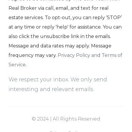
Real Broker via call, email, and text for real
estate services. To opt-out, you can reply ‘STOP’
at any time or reply 'help' for assistance. You can
also click the unsubscribe link in the emails.
Message and data rates may apply. Message
frequency may vary.
Privacy Policy and Terms of
Service
.
We respect your inbox. We only send
interesting and relevant emails.
© 2024 | All Rights Reserved