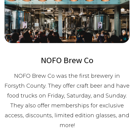
NOFO Brew Co
NOFO Brew Co was the first brewery in
Forsyth County. They offer craft beer and have
food trucks on Friday, Saturday, and Sunday.
They also offer memberships for exclusive
access, discounts, limited edition glasses, and
more!