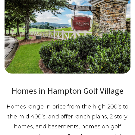
Homes in Hampton Golf Village
Homes range in price from the high 200’s to
the mid 400’s, and offer ranch plans, 2 story
homes, and basements, homes on golf