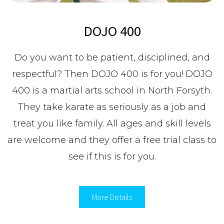
DOJO 400
Do you want to be patient, disciplined, and
respectful? Then DOJO 400 is for you! DOJO
400 is a martial arts school in North Forsyth.
They take karate as seriously as a job and
treat you like family. All ages and skill levels
are welcome and they offer a free trial class to
see if this is for you.
More Details