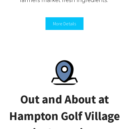
farmers market fresh ingredients.
More Details
Out and About at
Hampton Golf Village