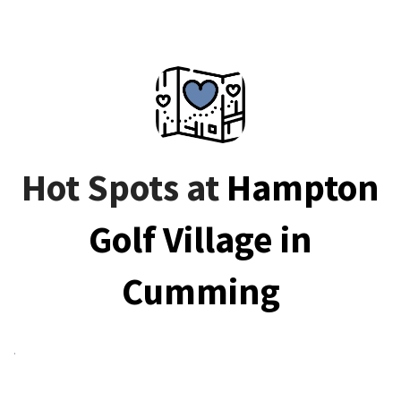
Hot Spots at
Hampton
Golf Village in
Cumming
.