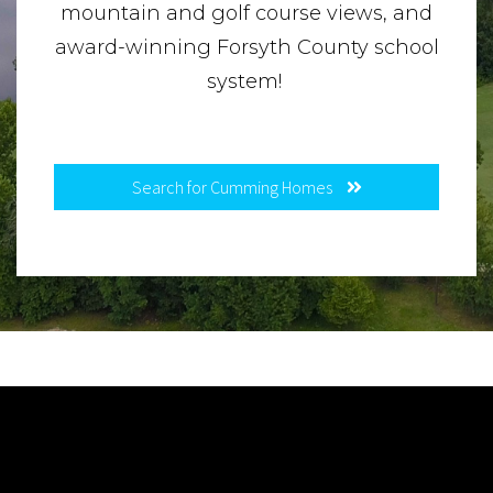
mountain and golf course views, and
award-winning Forsyth County school
system!
Search for Cumming Homes