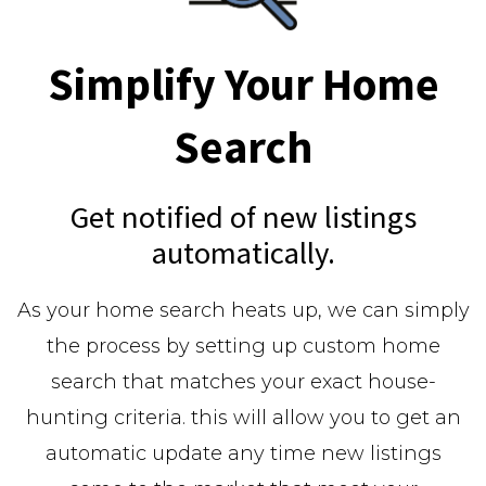
Simplify Your Home
Search
Get notified of new listings
automatically.
As your home search heats up, we can simply
the process by setting up custom home
search that matches your exact house-
hunting criteria. this will allow you to get an
automatic update any time new listings