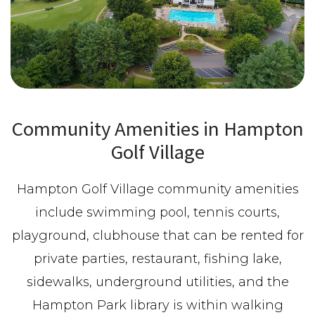
Community Amenities in Hampton
Golf Village
Hampton Golf Village community amenities
include swimming pool, tennis courts,
playground, clubhouse that can be rented for
private parties, restaurant, fishing lake,
sidewalks, underground utilities, and the
Hampton Park library is within walking