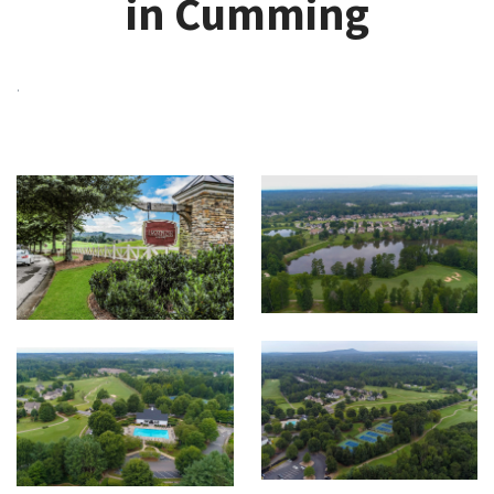
in Cumming
.