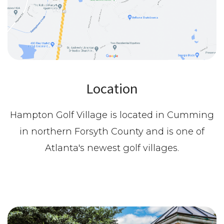
Location
Hampton Golf Village is located in Cumming
in northern Forsyth County and is one of
Atlanta's newest golf villages.