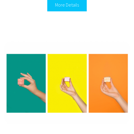
More Details