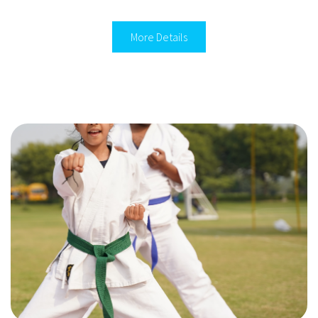
More Details