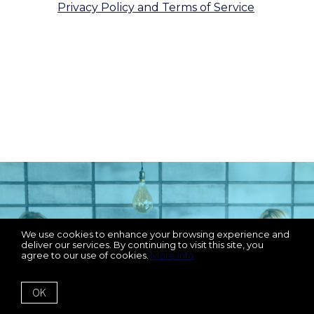
Privacy Policy and Terms of Service
.
We respect your inbox. We only send
interesting and relevant emails.
We Can't Wait To Work
We use cookies to enhance your browsing experience and
deliver our services. By continuing to visit this site, you
agree to our use of cookies.
More info
With You
OK