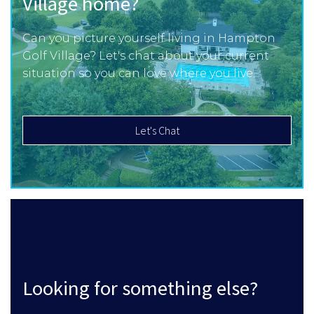
Village home?
Can you picture yourself living in Hampton
Golf Village? Let's chat about your current
situation so you can love where you live.
Let's Chat
Looking for something else?