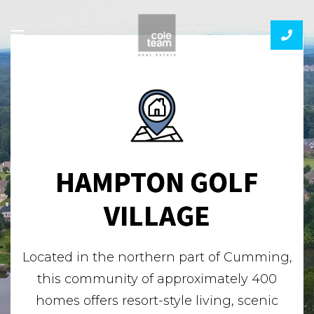
HAMPTON GOLF
VILLAGE
Located in the northern part of Cumming,
this community of approximately 400
homes offers resort-style living, scenic