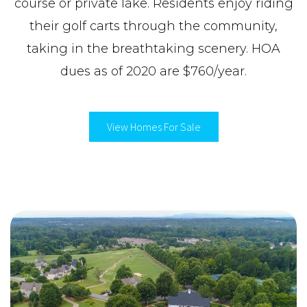
course or private lake. Residents enjoy riding
their golf carts through the community,
taking in the breathtaking scenery. HOA
dues as of 2020 are $760/year.
View Homes For Sale