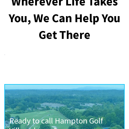
Wherever Life Takes
You, We Can Help You
Get There
.
Ready to call Hampton Golf