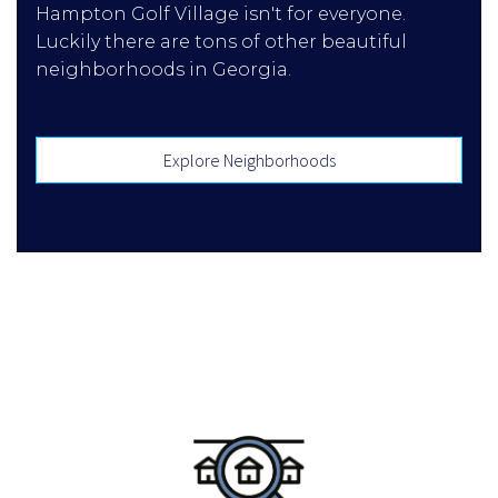
Hampton Golf Village isn't for everyone.
Luckily there are tons of other beautiful
neighborhoods in Georgia.
Explore Neighborhoods