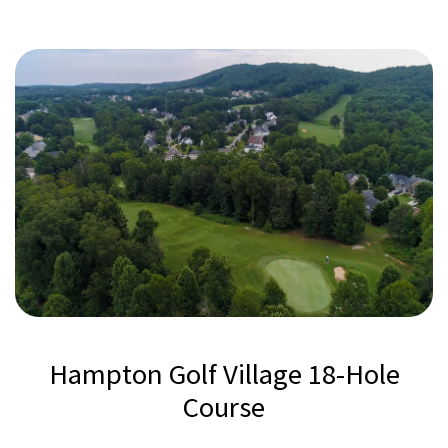
Hampton Golf Village 18-Hole
Course