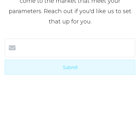
come to the market that meet your
parameters. Reach out if you'd like us to set
that up for you.
Submit
I agree to be contacted by The Cole Team with Real
Broker via call, email, and text for real estate
services. To opt-out, you can reply ‘STOP’ at any
time or reply 'help' for assistance. You can also click
the unsubscribe link in the emails. Message and
data rates may apply. Message frequency may vary.