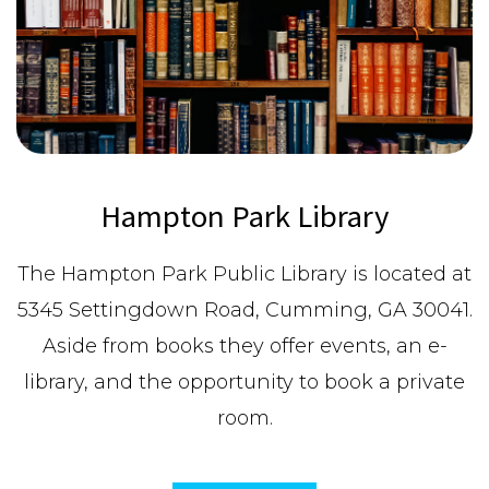
Hampton Park Library
The Hampton Park Public Library is located at
5345 Settingdown Road, Cumming, GA 30041.
Aside from books they offer events, an e-
library, and the opportunity to book a private
room.