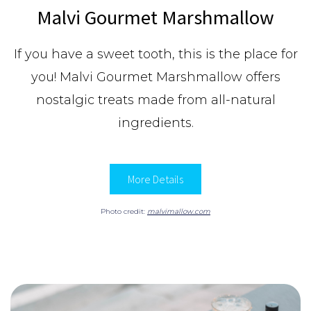
Malvi Gourmet Marshmallow
If you have a sweet tooth, this is the place for
you! Malvi Gourmet Marshmallow offers
n
ostalgic treats made from all-natural
ingredients.
More Details
Photo credit:
malvimallow.com