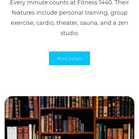
Every minute counts at Fitness 1440. Their
features include personal training, group
exercise, cardio, theater, sauna, and a zen
studio.
More Details