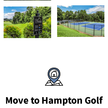
Move to Hampton Golf