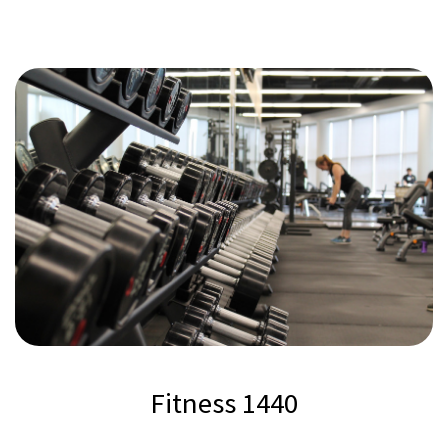
Fitness 1440