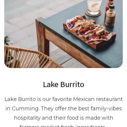
Lake Burrito
Lake Burrito is our favorite Mexican restaurant
in Cumming. They offer the best family-vibes
hospitality and their food is made with