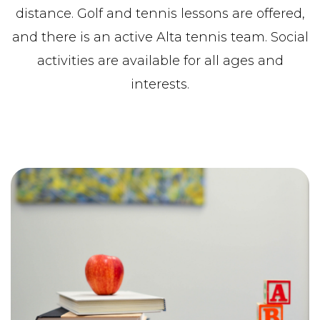
distance. Golf and tennis lessons are offered,
and there is an active Alta tennis team. Social
activities are available for all ages and
interests.