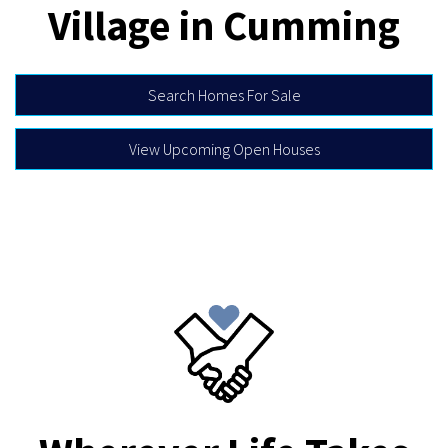
Village in Cumming
Search Homes For Sale
View Upcoming Open Houses