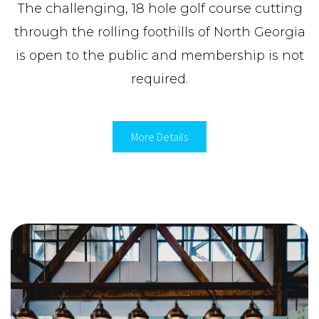
The challenging, 18 hole golf course cutting
through the rolling foothills of North Georgia
is open to the public and membership is not
required.
More Details