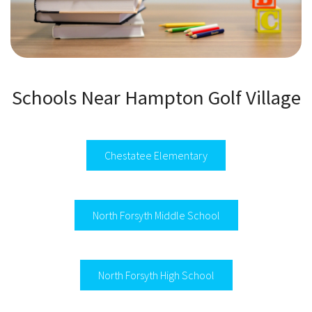
Schools Near Hampton Golf Village
Chestatee Elementary
North Forsyth Middle School
North Forsyth High School