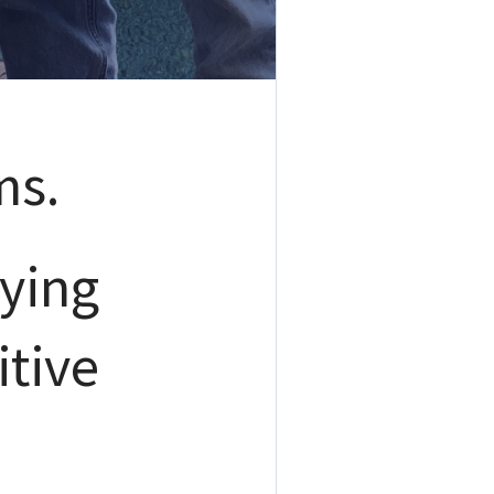
ms.
ying
itive