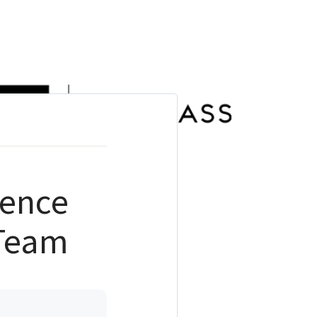
ience
 Team