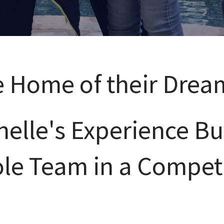
e Home of their Drea
elle's Experience Bu
ole Team in a Compet