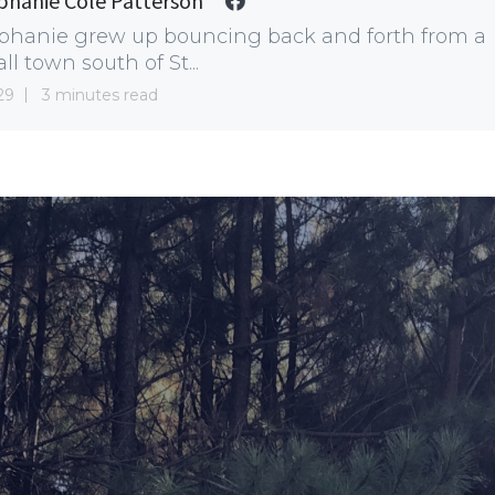
phanie Cole Patterson
phanie grew up bouncing back and forth from a
ll town south of St...
29
3 minutes read