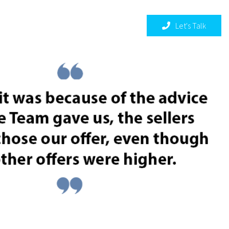
THE COLE TEAM
Let's Talk
Menu