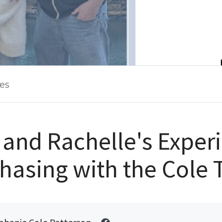
les
and Rachelle's Exper
hasing with the Cole