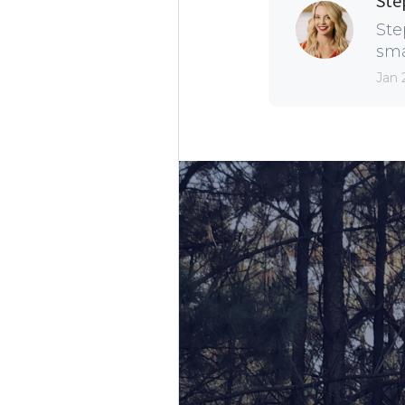
Ste
Ste
sma
Jan 