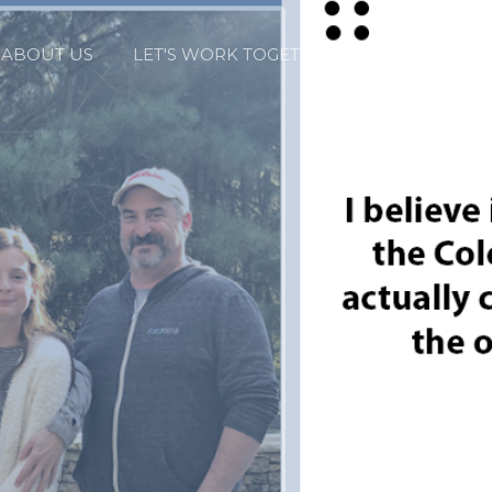
ABOUT US
LET'S WORK TOGETHER
LUXURY BY 