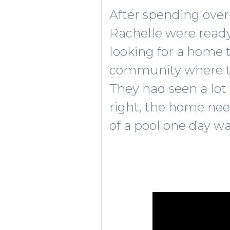
After spending over
Rachelle were ready 
looking for a home 
community where thei
They had seen a lot 
right, the home nee
of a pool one day wa