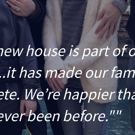
new house is part of 
..it has made our fam
te. We’re happier th
ever been before.""