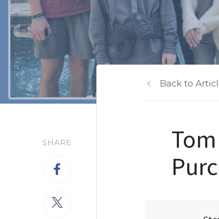
Back to Artic
Tom 
SHARE
Purc