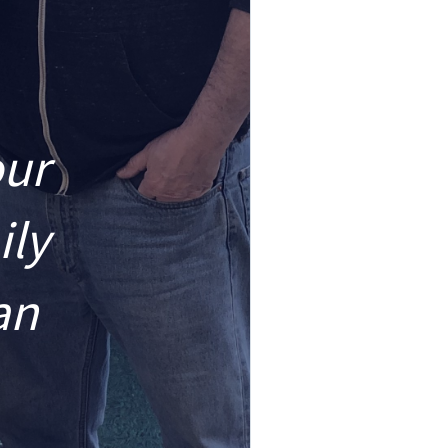
our
ily
an