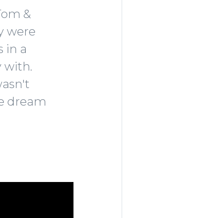
 Tom &
ey were
 in a
 with.
wasn't
the dream