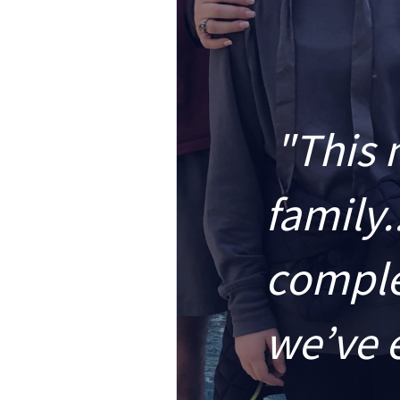
"This 
family.
comple
we’ve 