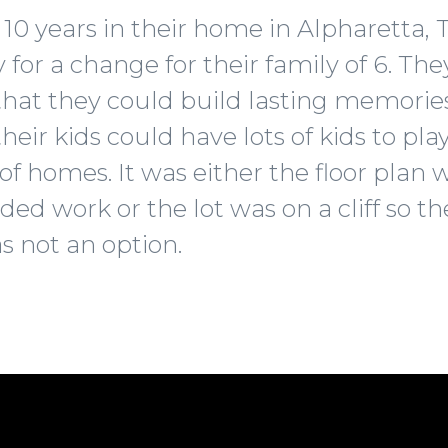
 10 years in their home in Alpharetta,
for a change for their family of 6. Th
that they could build lasting memories
r kids could have lots of kids to play
of homes. It was either the floor plan 
ded work or the lot was on a cliff so 
s not an option.