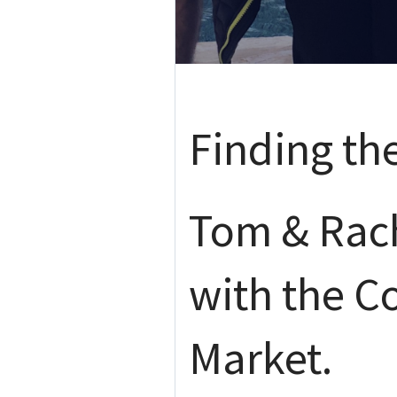
Finding th
Tom & Rach
with the C
Market.