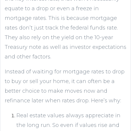
equate to a drop or even a freeze in
mortgage rates. This is because mortgage
rates don’t just track the federal funds rate.
They also rely on the yield on the 10-year
Treasury note as well as investor expectations
and other factors.
Instead of waiting for mortgage rates to drop
to buy or sell your home, it can often be a
better choice to make moves now and
refinance later when rates drop. Here’s why:
Real estate values always appreciate in
the long run. So even if values rise and