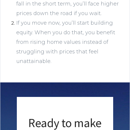
fall in the short term, you’ll face higher
prices down the road if you wait.
If you move now, you’ll start building
equity. When you do that, you benefit
from rising home values instead of
struggling with prices that feel
unattainable.
Ready to make