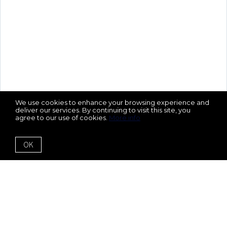
We use cookies to enhance your browsing experience and
deliver our services. By continuing to visit this site, you
agree to our use of cookies.
More info
OK