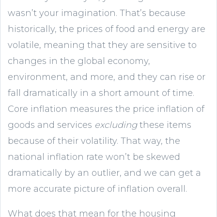
wasn’t your imagination. That’s because
historically, the prices of food and energy are
volatile, meaning that they are sensitive to
changes in the global economy,
environment, and more, and they can rise or
fall dramatically in a short amount of time.
Core inflation measures the price inflation of
goods and services
excluding
these items
because of their volatility. That way, the
national inflation rate won’t be skewed
dramatically by an outlier, and we can get a
more accurate picture of inflation overall.
What does that mean for the housing