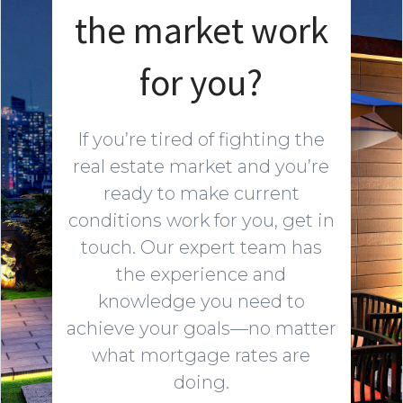
the market work
for you?
If you’re tired of fighting the
real estate market and you’re
ready to make current
conditions work for you, get in
touch. Our expert team has
the experience and
knowledge you need to
achieve your goals—no matter
what mortgage rates are
doing.