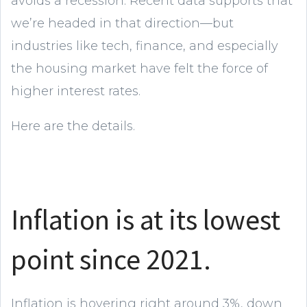
avoids a recession. Recent data supports that
we’re headed in that direction—but
industries like tech, finance, and especially
the housing market have felt the force of
higher interest rates.
Here are the details.
Inflation is at its lowest
point since 2021.
Inflation is hovering right around 3%, down