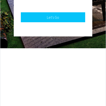
Let's Go