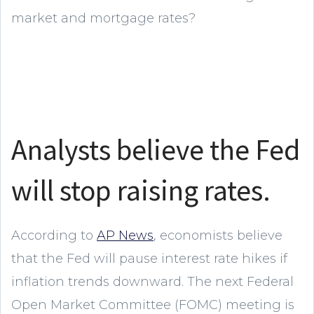
market and mortgage rates?
Analysts believe the Fed
will stop raising rates.
According to
AP News
, economists believe
that the Fed will pause interest rate hikes if
inflation trends downward. The next Federal
Open Market Committee (FOMC) meeting is