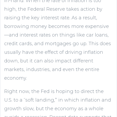
in-hand. When the rate of inflation is too
high, the Federal Reserve takes action by
raising the key interest rate. As a result,
borrowing money becomes more expensive
—and interest rates on things like car loans,
credit cards, and mortgages go up. This does
usually have the effect of driving inflation
down, but it can also impact different
markets, industries, and even the entire
economy.
Right now, the Fed is hoping to direct the
U.S. to a “soft landing,” in which inflation and
growth slow, but the economy as a whole