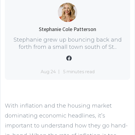
Stephanie Cole Patterson
Stephanie grew up bouncing back and
forth from a small town south of St...
Aug 24
5 minutes read
With inflation and the housing market
dominating economic headlines, it’s
important to understand how they go hand-