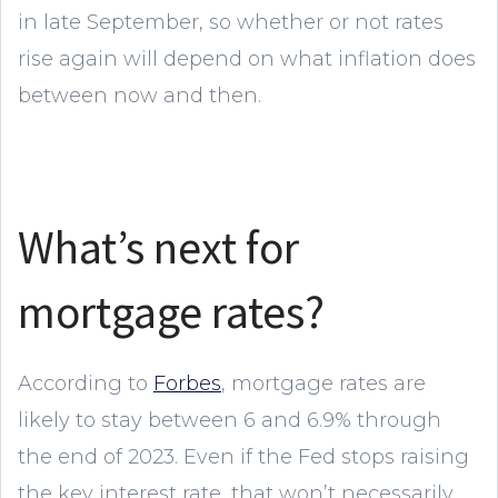
in late September, so whether or not rates
rise again will depend on what inflation does
between now and then.
What’s next for
mortgage rates?
According to
Forbes
, mortgage rates are
likely to stay between 6 and 6.9% through
the end of 2023. Even if the Fed stops raising
the key interest rate, that won’t necessarily