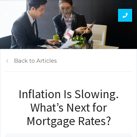
Back to Articles
Inflation Is Slowing.
What’s Next for
Mortgage Rates?