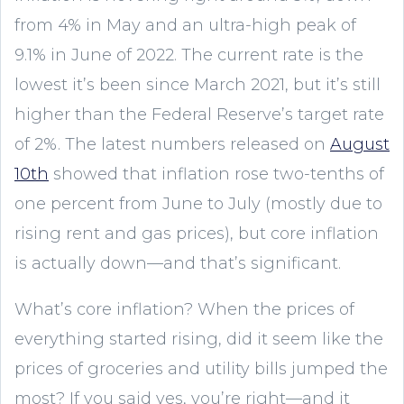
from 4% in May and an ultra-high peak of
9.1% in June of 2022. The current rate is the
lowest it’s been since March 2021, but it’s still
higher than the Federal Reserve’s target rate
of 2%. The latest numbers released on
August
10th
showed that inflation rose two-tenths of
one percent from June to July (mostly due to
rising rent and gas prices), but core inflation
is actually down—and that’s significant.
What’s core inflation? When the prices of
everything started rising, did it seem like the
prices of groceries and utility bills jumped the
most? If you said yes, you’re right—and it