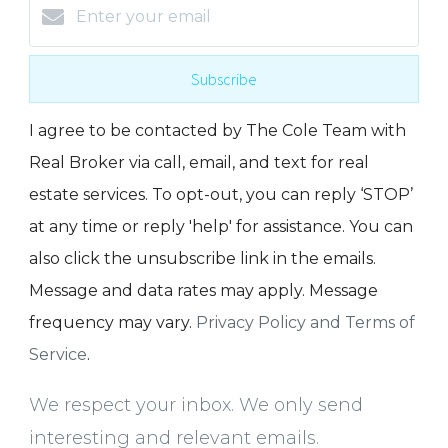
Subscribe
I agree to be contacted by The Cole Team with
Real Broker via call, email, and text for real
estate services. To opt-out, you can reply ‘STOP’
at any time or reply 'help' for assistance. You can
also click the unsubscribe link in the emails.
Message and data rates may apply. Message
frequency may vary.
Privacy Policy and Terms of
Service
.
We respect your inbox. We only send
interesting and relevant emails.