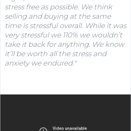
stress free as possible. We think
selling and buying at the same
time is stressful overall.
While it was
very stressful we 110% we wouldn’t
take it back for anything. We know
it’ll be worth all the stress and
anxiety we endured."