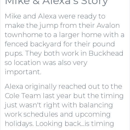
Mike & Alexa's Story
Mike and Alexa were ready to
make the jump from their Avalon
townhome to a larger home with a
fenced backyard for their pound
pups. They both work in Buckhead
so location was also very
important.
Alexa originally reached out to the
Cole Team last year but the timing
just wasn't right with balancing
work schedules and upcoming
holidays. Looking back...is timing