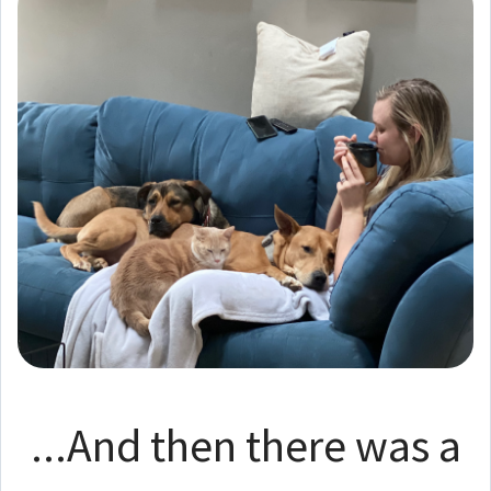
...And then there was a