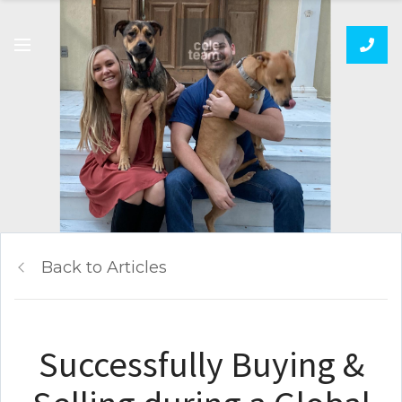
Back to Articles
Successfully Buying &