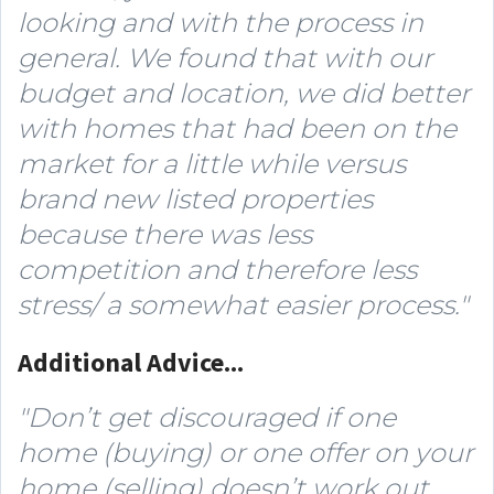
looking and with the process in
general. We found that with our
budget and location, we did better
with homes that had been on the
market for a little while versus
brand new listed properties
because there was less
competition and therefore less
stress/ a somewhat easier process."
Additional Advice...
"Don’t get discouraged if one
home (buying) or one offer on your
home (selling) doesn’t work out.