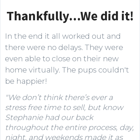
Thankfully...We did it!
In the end it all worked out and
there were no delays. They were
even able to close on their new
home virtually. The pups couldn't
be happier!
"We don’t think there’s ever a
stress free time to sell, but know
Stephanie had our back
throughout the entire process, day,
night, and weekends made it as