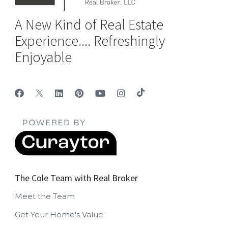
A New Kind of Real Estate
Experience.... Refreshingly
Enjoyable
The Cole Team with Real Broker
Meet the Team
Get Your Home's Value