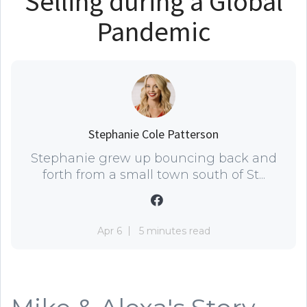
Selling during a Global
Pandemic
Stephanie Cole Patterson
Stephanie grew up bouncing back and
forth from a small town south of St...
Apr 6
5 minutes read