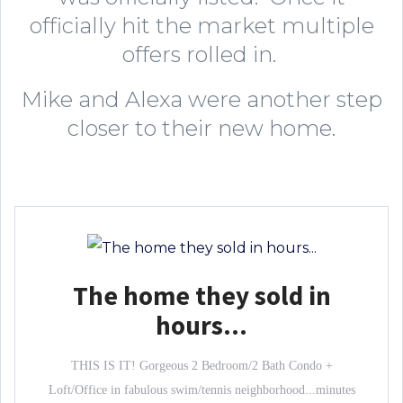
officially hit the market multiple
offers rolled in.
Mike and Alexa were another step
closer to their new home.
The home they sold in
hours...
THIS IS IT! Gorgeous 2 Bedroom/2 Bath Condo +
Loft/Office in fabulous swim/tennis neighborhood...minutes