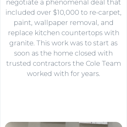
negotiate a phenomenal deal that
included over $10,000 to re-carpet,
paint, wallpaper removal, and
replace kitchen countertops with
granite. This work was to start as
soon as the home closed with
trusted contractors the Cole Team
worked with for years.