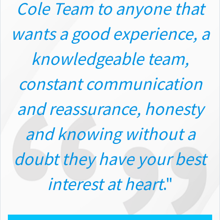
Cole Team to anyone that
wants a good experience, a
knowledgeable team,
constant communication
and reassurance, honesty
and knowing without a
doubt they have your best
interest at heart
."