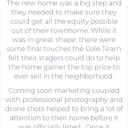
The new home was a big step and
they needed to make sure they
could get all the equity possible
out of their townhome. While it
was in great shape, there were
some final touches the Cole Team
felt their stagers could do to help
the home garner the top price to
ever sell in the neighborhood.
Coming soon marketing coupled
with professional photography and
drone shots helped to bring a lot of
attention to their home before it
was officially listed. Once it