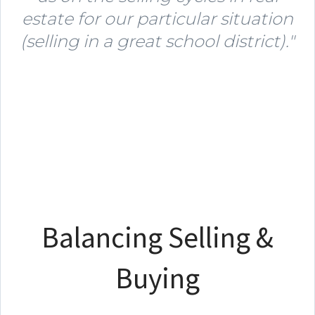
estate for our particular situation
(selling in a great school district)."
Balancing Selling &
Buying