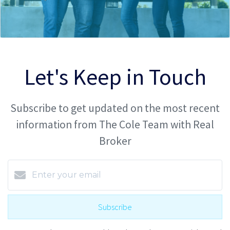
Let's Keep in Touch
Subscribe to get updated on the most recent
information from The Cole Team with Real
Broker
Subscribe