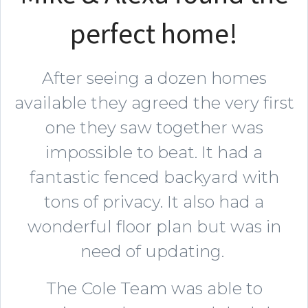
perfect home!
After seeing a dozen homes
available they agreed the very first
one they saw together was
impossible to beat. It had a
fantastic fenced backyard with
tons of privacy. It also had a
wonderful floor plan but was in
need of updating.
The Cole Team was able to