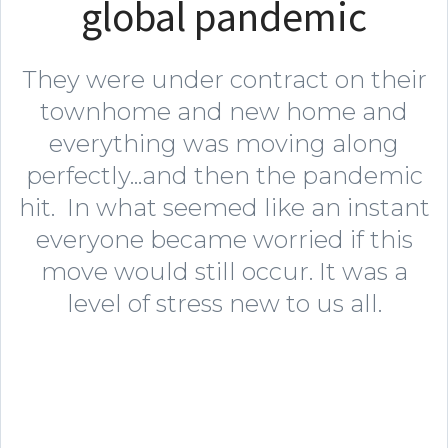
global pandemic
They were under contract on their
townhome and new home and
everything was moving along
perfectly...and then the pandemic
hit. In what seemed like an instant
everyone became worried if this
move would still occur. It was a
level of stress new to us all.