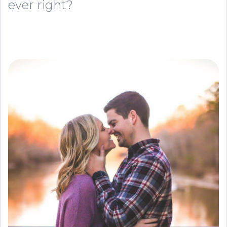
ever right?