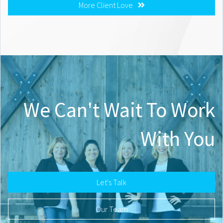
More Client Love
We Can't Wait To Work
With You
Let's Talk
Our Team