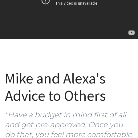
Mike and Alexa's
Advice to Others
"Have a budget in mind first of all
and get pre-approved. Once you
do that, you feel more comfortable