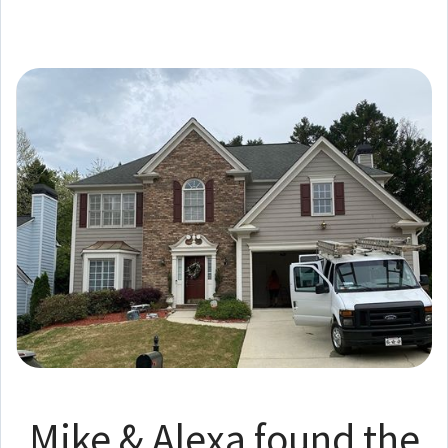
Mike & Alexa found the