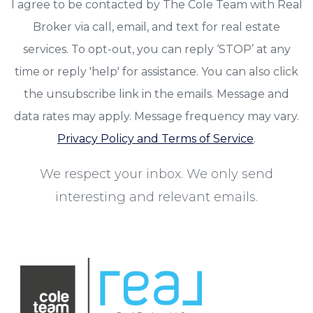
I agree to be contacted by The Cole Team with Real
Broker via call, email, and text for real estate
services. To opt-out, you can reply ‘STOP’ at any
time or reply 'help' for assistance. You can also click
the unsubscribe link in the emails. Message and
data rates may apply. Message frequency may vary.
Privacy Policy and Terms of Service
.
We respect your inbox. We only send
interesting and relevant emails.