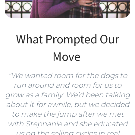
What Prompted Our
Move
"We wanted room for the dogs to
run around and room for us to
grow as a family. We’d been talking
about it for awhile, but we decided
to make the jump after we met
with Stephanie and she educated
us on the selling cycles in real