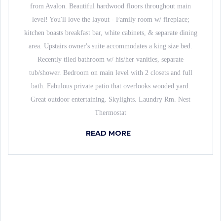
from Avalon. Beautiful hardwood floors throughout main
level! You'll love the layout - Family room w/ fireplace;
kitchen boasts breakfast bar, white cabinets, & separate dining
area. Upstairs owner's suite accommodates a king size bed.
Recently tiled bathroom w/ his/her vanities, separate
tub/shower. Bedroom on main level with 2 closets and full
bath. Fabulous private patio that overlooks wooded yard.
Great outdoor entertaining. Skylights. Laundry Rm. Nest
Thermostat
READ MORE