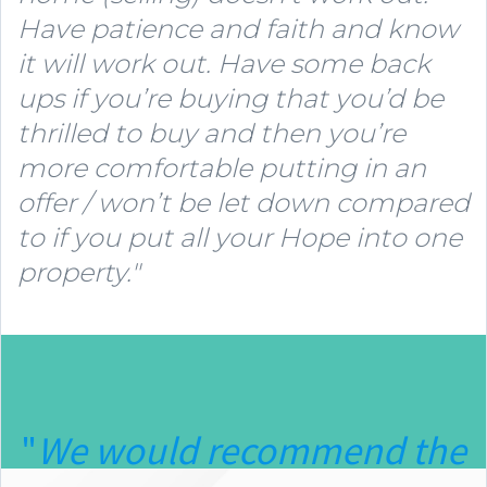
Have patience and faith and know
it will work out. Have some back
ups if you’re buying that you’d be
thrilled to buy and then you’re
more comfortable putting in an
offer / won’t be let down compared
to if you put all your Hope into one
property."
"
We would recommend the