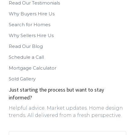
Read Our Testimonials
Why Buyers Hire Us
Search for Homes
Why Sellers Hire Us
Read Our Blog
Schedule a Call
Mortgage Calculator
Sold Gallery
Just starting the process but want to stay
informed?
Helpful advice. Market updates. Home design
trends. All delivered from a fresh perspective.