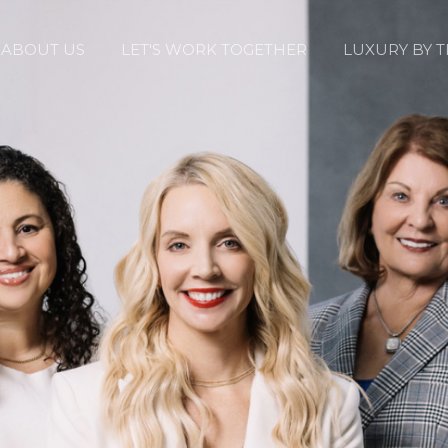
ABOUT US
LET'S WORK TOGETHER
LUXURY BY 