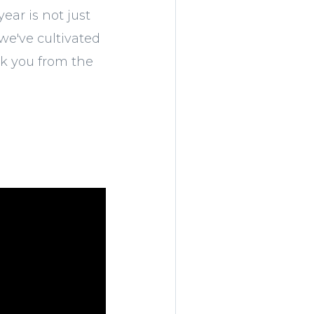
ear is not just
we've cultivated
nk you from the