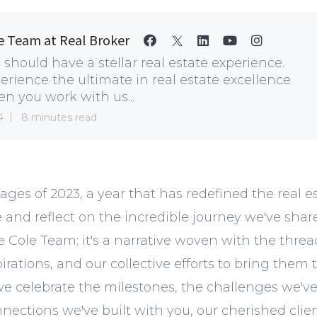
e Team at Real Broker
 should have a stellar real estate experience.
erience the ultimate in real estate excellence
n you work with us...
4
8 minutes read
ages of 2023, a year that has redefined the real e
e and reflect on the incredible journey we've shared
e Cole Team; it's a narrative woven with the threa
rations, and our collective efforts to bring them to 
 we celebrate the milestones, the challenges we'
nections we've built with you, our cherished clie