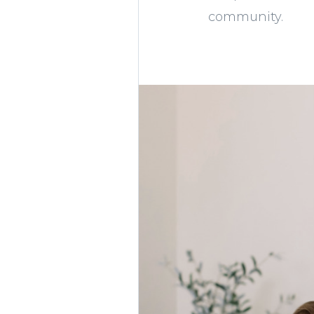
community.