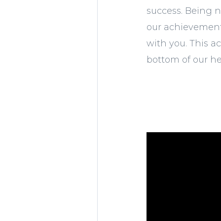
success. Being n
our achievement 
with you. This a
bottom of our he