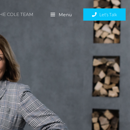
THE COLE TEAM
Let's Talk
Menu