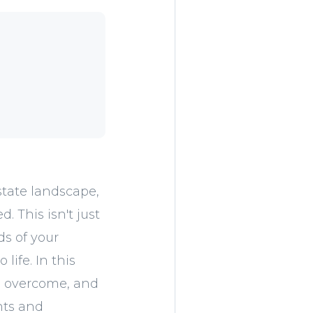
state landscape,
. This isn't just
ds of your
life. In this
ve overcome, and
nts and