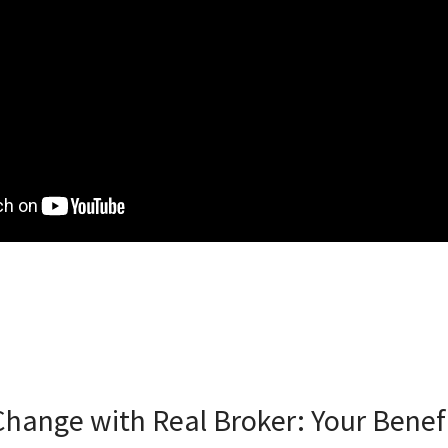
hange with Real Broker: Your Benef