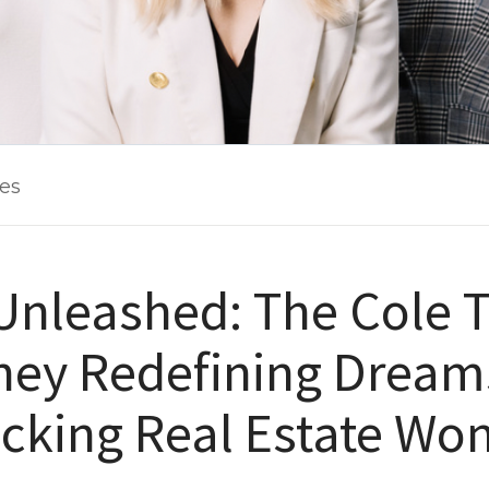
les
Unleashed: The Cole 
ney Redefining Dream
cking Real Estate Won