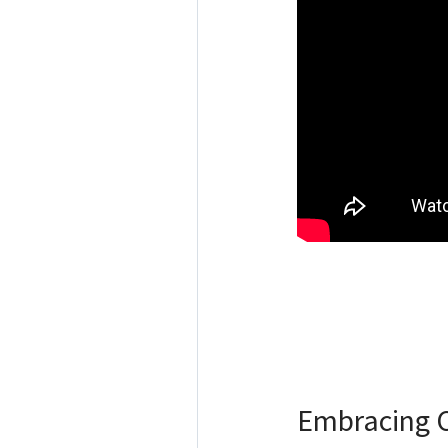
Embracing C