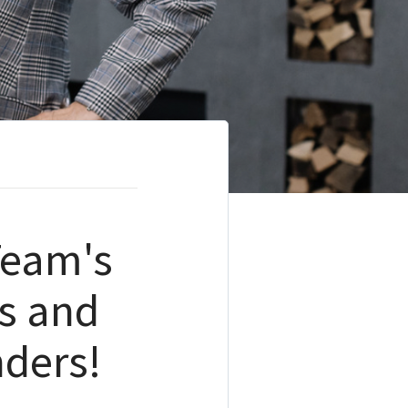
Team's
s and
ders!