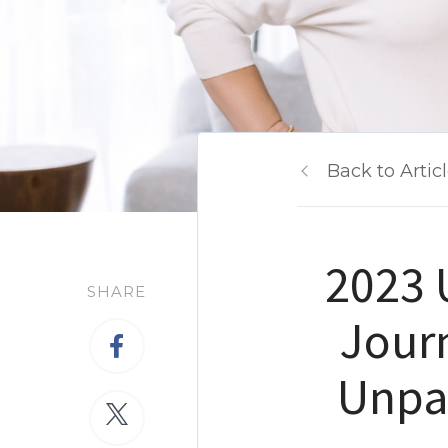
Back to Artic
2023 
SHARE
Jour
Unpa