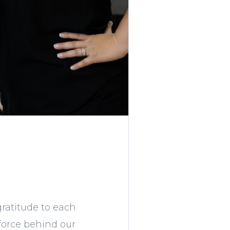
gratitude to each
force behind our