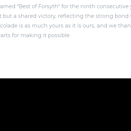
amed "Best of Forsyth" for the ninth consecutive y
but a shared victory, reflecting the strong bond 
ccolade is as much yours as it is ours, and we tha
arts for making it possible.