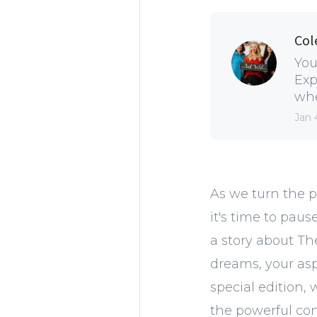
Col
You
Exp
whe
Jan 
As we turn the p
it's time to paus
a story about Th
dreams, your aspi
special edition,
the powerful con