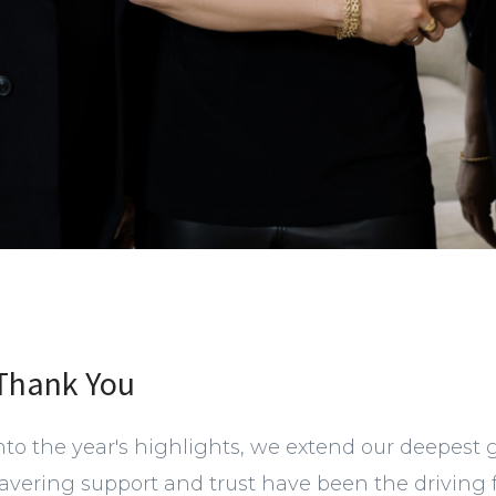
 Thank You
nto the year's highlights, we extend our deepest 
avering support and trust have been the driving 