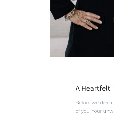
A Heartfelt
Before we dive i
of you. Your unw