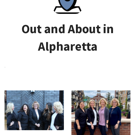
Out and About in
Alpharetta
.