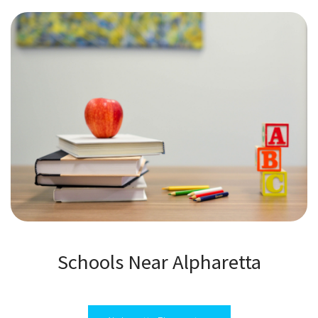
Schools Near Alpharetta