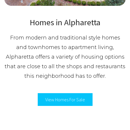
Homes in Alpharetta
From modern and traditional style homes
and townhomes to apartment living,
Alpharetta offers a variety of housing options
that are close to all the shops and restaurants
this neighborhood has to offer.
View Homes For Sale