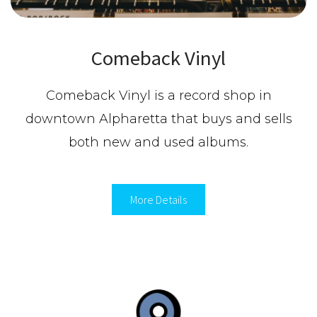
Comeback Vinyl
Comeback Vinyl is a record shop in
downtown Alpharetta that buys and sells
both new and used albums.
More Details