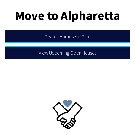
Move to Alpharetta
Search Homes For Sale
View Upcoming Open Houses