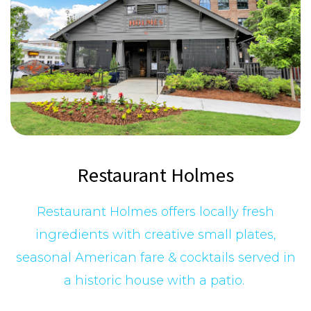
Restaurant Holmes
Restaurant Holmes offers locally fresh
ingredients with creative small plates,
seasonal American fare & cocktails served in
a historic house with a patio.