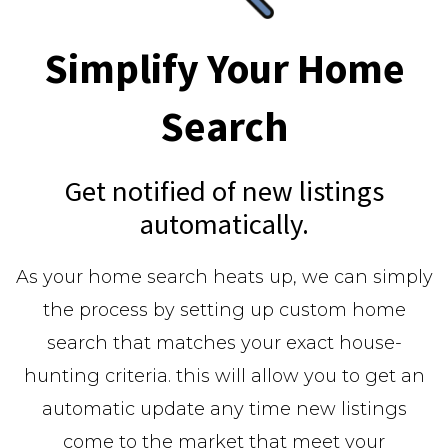
Simplify Your Home
Search
Get notified of new listings
automatically.
As your home search heats up, we can simply
the process by setting up custom home
search that matches your exact house-
hunting criteria. this will allow you to get an
automatic update any time new listings
come to the market that meet your