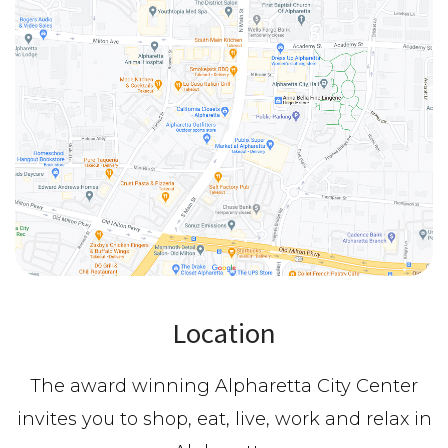
Location
The award winning Alpharetta City Center
invites you to shop, eat, live, work and relax in