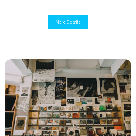
More Details