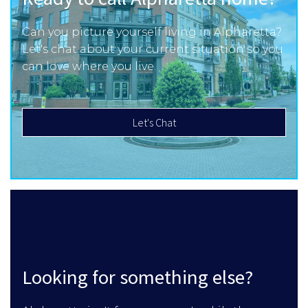
Can you picture yourself living in Alpharetta?
Let's chat about your current situation so you
can love where you live.
Let's Chat
Looking for something else?