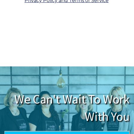
Privacy Policy and Terms of Service
.
We respect your inbox. We only send
interesting and relevant emails.
We Can't Wait To Work
With You