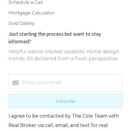
Schedule a Call
Mortgage Calculator
Sold Gallery
Just starting the process but want to stay
informed?
Helpful advice. Market updates. Home design
trends. All delivered from a fresh perspective.
Subscribe
I agree to be contacted by The Cole Team with
Real Broker via call, email, and text for real