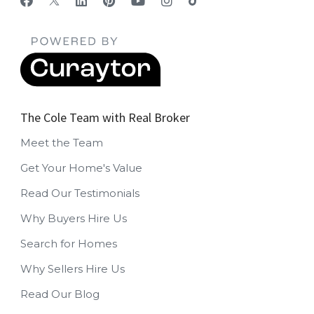
The Cole Team with Real Broker
Meet the Team
Get Your Home's Value
Read Our Testimonials
Why Buyers Hire Us
Search for Homes
Why Sellers Hire Us
Read Our Blog