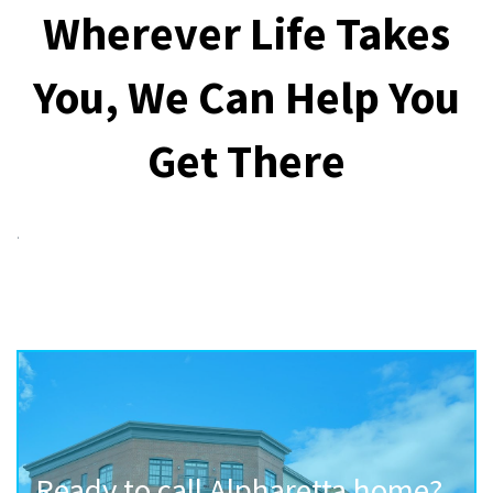
Wherever Life Takes
You, We Can Help You
Get There
.
Ready to call Alpharetta home?