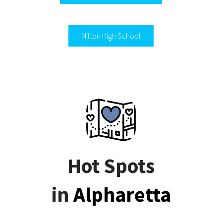
Milton High School
Hot Spots
in
Alpharetta