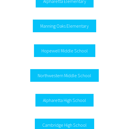
Alpharetta Elementary
Manning Oaks Elementary
Hopewell Middle School
Northwestern Middle School
Alpharetta High School
Cambridge High School