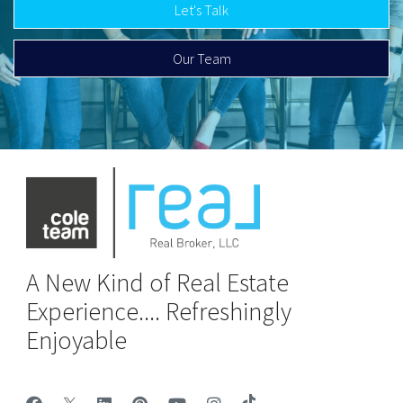
Let's Talk
Our Team
A New Kind of Real Estate
Experience.... Refreshingly
Enjoyable