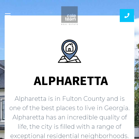
ALPHARETTA
Alpharetta is in Fulton County and is
one of the best places to live in Georgia.
Alpharetta has an incredible quality of
life, the city is filled with a range of
exceptional residential neighborhoods.