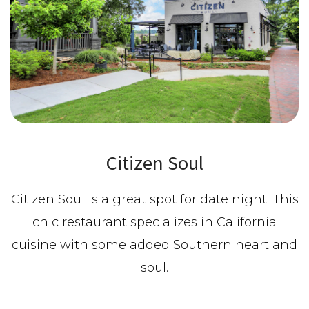
Citizen Soul
Citizen Soul is a great spot for date night! This
chic restaurant specializes in California
cuisine with some added Southern heart and
soul.