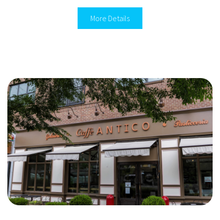
More Details