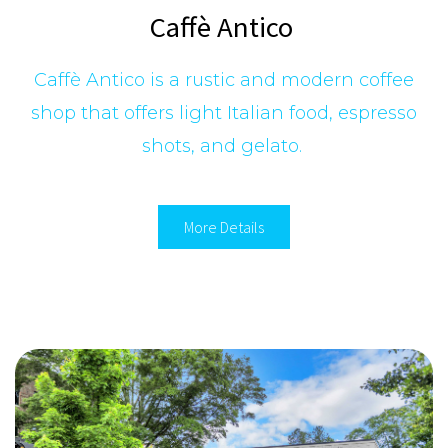
Caffè Antico
Caffè Antico is a rustic and modern coffee
shop that offers light Italian food, espresso
shots, and gelato.
More Details