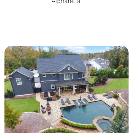
Alpharetta.