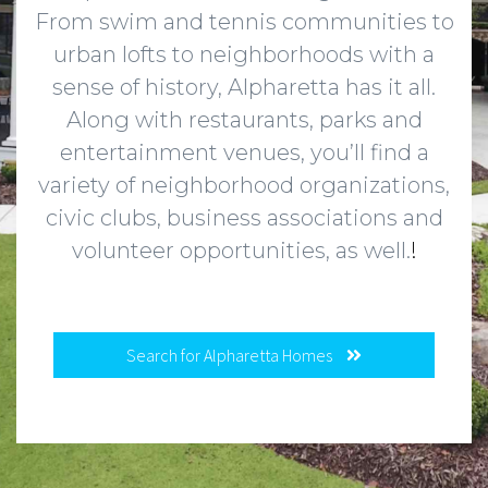
From swim and tennis communities to
urban lofts to neighborhoods with a
sense of history, Alpharetta has it all.
Along with restaurants, parks and
entertainment venues, you’ll find a
variety of neighborhood organizations,
civic clubs, business associations and
volunteer opportunities, as well.
!
Search for Alpharetta Homes