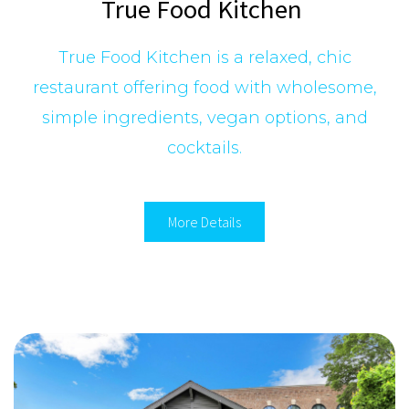
True Food Kitchen
True Food Kitchen is a relaxed, chic
restaurant offering food with wholesome,
simple ingredients, vegan options, and
cocktails.
More Details