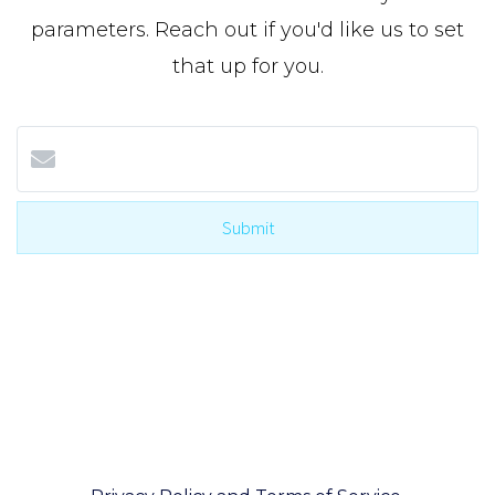
parameters. Reach out if you'd like us to set
that up for you.
Submit
I agree to be contacted by The Cole Team with Real
Broker via call, email, and text for real estate
services. To opt-out, you can reply ‘STOP’ at any
time or reply 'help' for assistance. You can also click
the unsubscribe link in the emails. Message and
data rates may apply. Message frequency may vary.