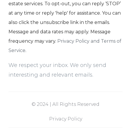
estate services. To opt-out, you can reply ‘STOP’
at any time or reply 'help' for assistance. You can
also click the unsubscribe link in the emails.
Message and data rates may apply. Message
frequency may vary.
Privacy Policy and Terms of
Service
.
We respect your inbox. We only send
interesting and relevant emails.
© 2024 | All Rights Reserved
Privacy Policy