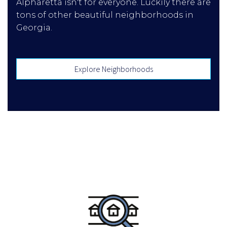
Alpharetta isn't for everyone. Luckily there are
tons of other beautiful neighborhoods in
Georgia.
Explore Neighborhoods