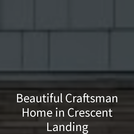
Beautiful Craftsman
Home in Crescent
Landing