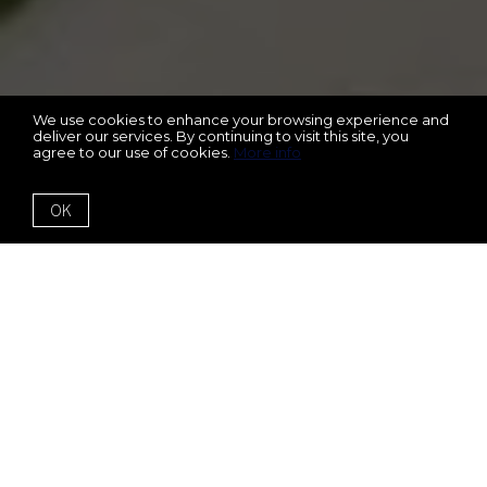
We use cookies to enhance your browsing experience and
deliver our services. By continuing to visit this site, you
agree to our use of cookies.
More info
OK
6350 Lantana Village
Way
Cumming, GA 30028