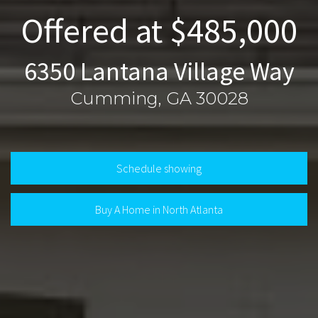
Offered at $485,000
6350 Lantana Village Way
Cumming, GA 30028
Schedule showing
Buy A Home in North Atlanta