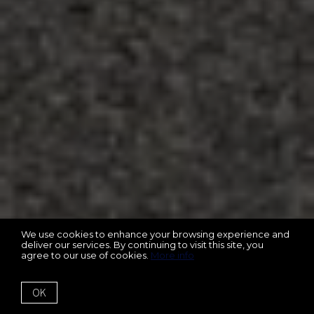
We use cookies to enhance your browsing experience and
deliver our services. By continuing to visit this site, you
agree to our use of cookies.
More info
OK