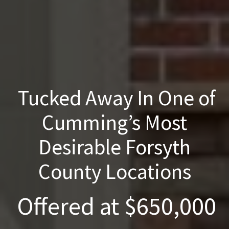
Tucked Away In One of
Cumming’s Most
Desirable Forsyth
County Locations
Offered at $650,000