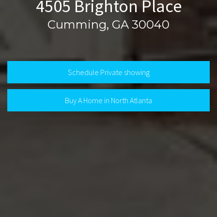
4505 Brighton Place
Cumming, GA 30040
Schedule Private showing
Buy A Home in North Atlanta