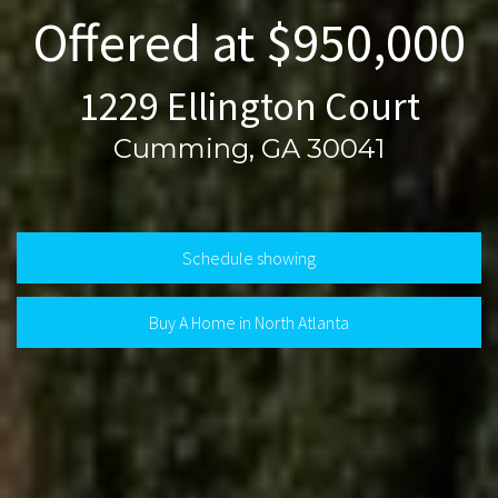
Offered at $950,000
1229 Ellington Court
Cumming, GA 30041
Schedule showing
Buy A Home in North Atlanta