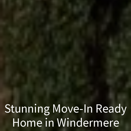
Stunning Move-In Ready
Home in Windermere