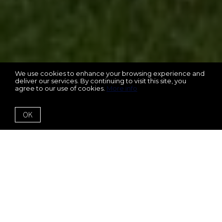
We use cookies to enhance your browsing experience and
deliver our services. By continuing to visit this site, you
agree to our use of cookies.
More info
OK
1229 Ellington Court
Cumming, GA 30041