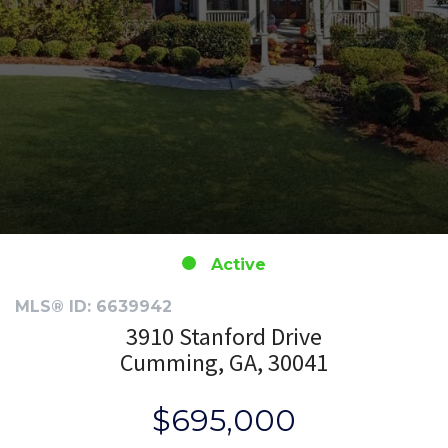
Active
MLS® ID: 6639942
3910 Stanford Drive
Cumming, GA, 30041
$695,000