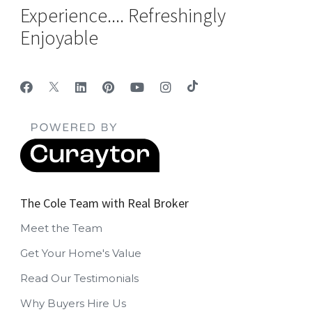
Experience.... Refreshingly
Enjoyable
The Cole Team with Real Broker
Meet the Team
Get Your Home's Value
Read Our Testimonials
Why Buyers Hire Us