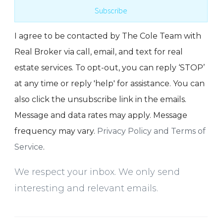
Subscribe
I agree to be contacted by The Cole Team with
Real Broker via call, email, and text for real
estate services. To opt-out, you can reply ‘STOP’
at any time or reply 'help' for assistance. You can
also click the unsubscribe link in the emails.
Message and data rates may apply. Message
frequency may vary.
Privacy Policy and Terms of
Service
.
We respect your inbox. We only send
interesting and relevant emails.