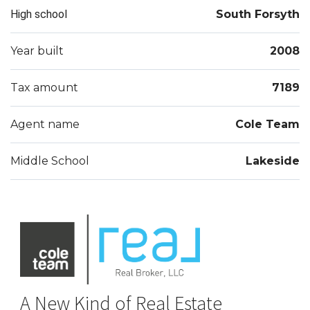
High school
South Forsyth
Year built
2008
Tax amount
7189
Agent name
Cole Team
Middle School
Lakeside
A New Kind of Real Estate