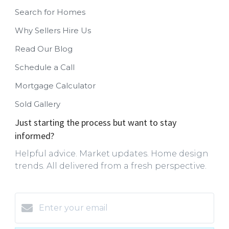
Search for Homes
Why Sellers Hire Us
Read Our Blog
Schedule a Call
Mortgage Calculator
Sold Gallery
Just starting the process but want to stay
informed?
Helpful advice. Market updates. Home design
trends. All delivered from a fresh perspective.