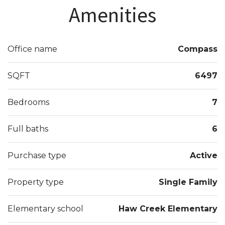
rooms. Newly finished terrace with temp.
Amenities
controlled wine room, media room, bar, and so
much more! Close to amenities, top schools,
shopping, 400, hospital, nature trails, and more. A
Office name
Compass
must see!
SQFT
6497
Bedrooms
7
Full baths
6
Purchase type
Active
Property type
Single Family
Elementary school
Haw Creek Elementary