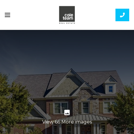
View 66 More images