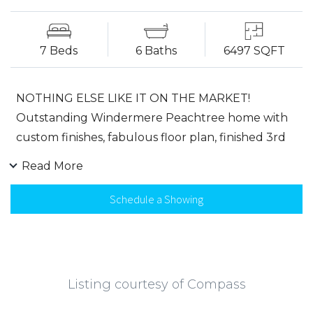
7 Beds
6 Baths
6497 SQFT
NOTHING ELSE LIKE IT ON THE MARKET!
Outstanding Windermere Peachtree home with
custom finishes, fabulous floor plan, finished 3rd
story retreat, finished terrace. Gourmet kitchen
Read More
with granite, SS appliances, white cabinetry opens
to keeping room. Two story family room features
Schedule a Showing
stacked stone fireplace & built-ins overlooking flat
fenced yard. Peaceful master suite with fireplace,
spa boasts extended shower with glass enclosure,
huge custom closet. Bedroom suites have walk-in
Listing courtesy of Compass
closets, private bath, wood floors, and bonus