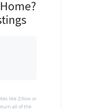
m Home?
stings
es like Zillow or
urn all of the