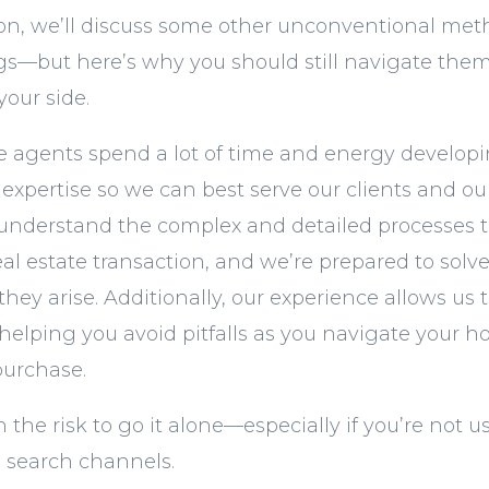
ion, we’ll discuss some other unconventional met
ngs—but here’s why you should still navigate them
your side.
te agents spend a lot of time and energy developin
xpertise so we can best serve our clients and o
nderstand the complex and detailed processes 
real estate transaction, and we’re prepared to sol
ey arise. Additionally, our experience allows us t
, helping you avoid pitfalls as you navigate your
purchase.
th the risk to go it alone—especially if you’re not 
 search channels.