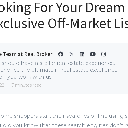
Looking For Your Drea
xclusive Off-Market Li
e Team at Real Broker
 should have a stellar real estate experience.
erience the ultimate in real estate excellence
n you work with us...
22
7 minutes read
ome shoppers start their searches online using sit
did you know that these search engines don’t ret