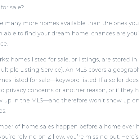
for sale?
 are many more homes available than the ones you s
 able to find your dream home, chances are you’r
ce.
ks: homes listed for sale, or listings, are stored i
ultiple Listing Service). An MLS covers a geograp
es listed for sale—keyword listed. If a seller doesn
 privacy concerns or another reason, or if they ha
how up in the MLS—and therefore won’t show up 
es.
umber of home sales happen before a home ever h
ou’re relying on Zillow, you’re missing out. Here’s