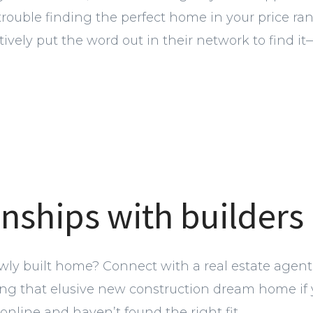
 trouble finding the perfect home in your price ra
vely put the word out in their network to find it—e
onships with builders
wly built home? Connect with a real estate agent.
ding that elusive new construction dream home if 
online and haven’t found the right fit.