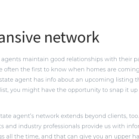
ansive network
e agents maintain good relationships with their p
re often the first to know when homes are coming 
estate agent has info about an upcoming listing 
ist, you might have the opportunity to snap it up 
state agent’s network extends beyond clients, too
s and industry professionals provide us with inf
s all the time, and that can give you an upper ha