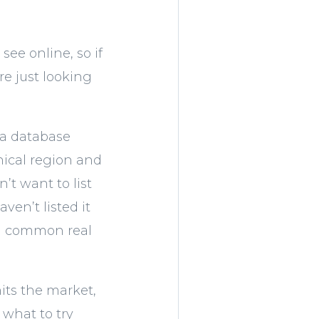
ee online, so if
e just looking
n a database
hical region and
’t want to list
ven’t listed it
on common real
its the market,
 what to try