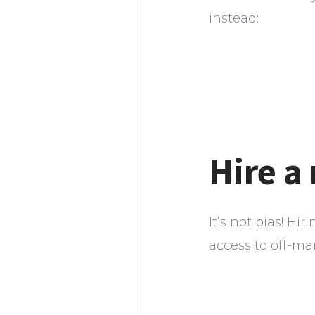
instead:
Hire a
It’s not bias! Hi
access to off-mar