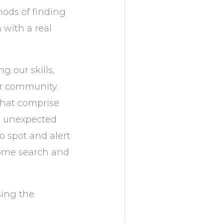
hods of finding
 with a real
g our skills,
ur community.
that comprise
ve unexpected
o spot and alert
 home search and
using the