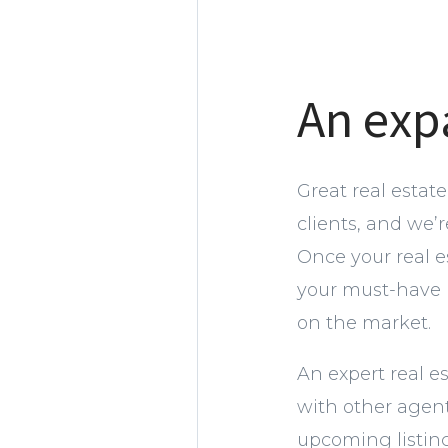
An exp
Great real estat
clients, and we’
Once your real 
your must-have l
on the market.
An expert real e
with other agent
upcoming listing