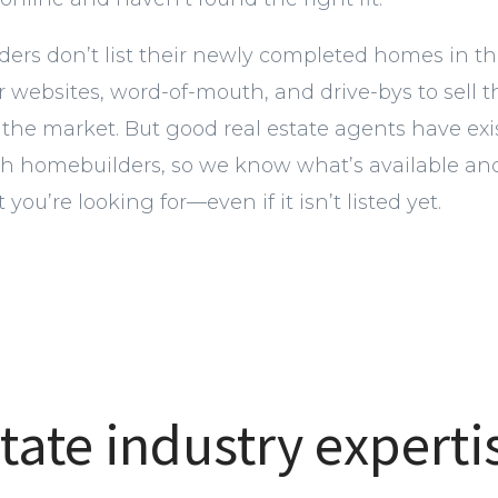
rs don’t list their newly completed homes in th
ir websites, word-of-mouth, and drive-bys to sell
 the market. But good real estate agents have exi
ith homebuilders, so we know what’s available an
 you’re looking for—even if it isn’t listed yet.
tate industry experti