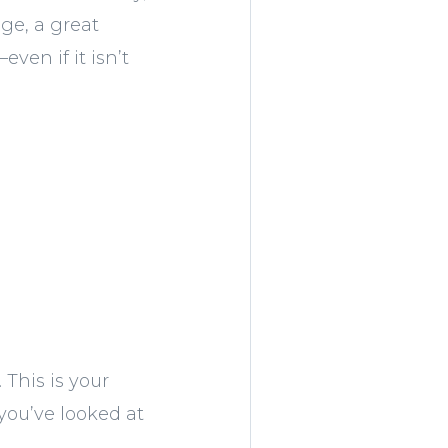
nge, a great
ven if it isn’t
 This is your
you’ve looked at