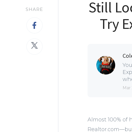
Still 
SHARE
Try E
Col
You
Exp
whe
Mar 
Almost 100% of h
Realtor.com—but 