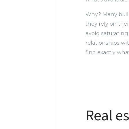
Why? Many builde
they rely on the
avoid saturating
relationships w
find exactly what
Real es