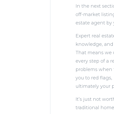
In the next sect
off-market listi
estate agent by 
Expert real esta
knowledge, and e
That means we u
every step of a 
problems when th
you to red flags
ultimately your 
It’s just not wor
traditional home