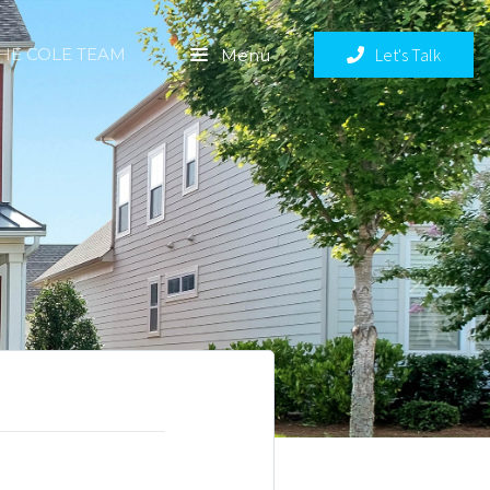
THE COLE TEAM
Let's Talk
Menu