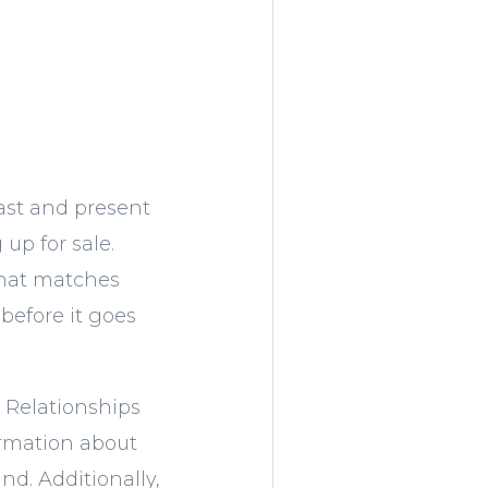
ast and present
up for sale.
that matches
before it goes
. Relationships
ormation about
nd. Additionally,