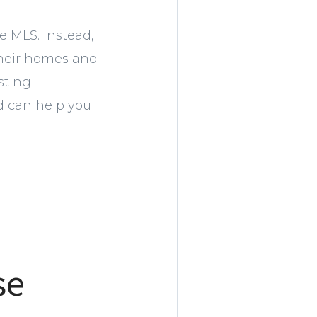
e MLS. Instead,
 their homes and
sting
d can help you
se