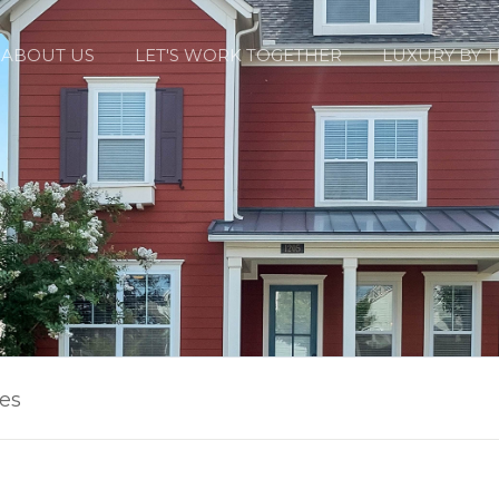
ABOUT US
LET'S WORK TOGETHER
LUXURY BY 
les