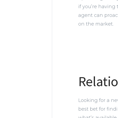
if you’re having
agent can proacti
on the market.
Relati
Looking for a ne
best bet for fin
what’s available 