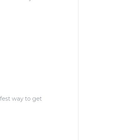
afest way to get