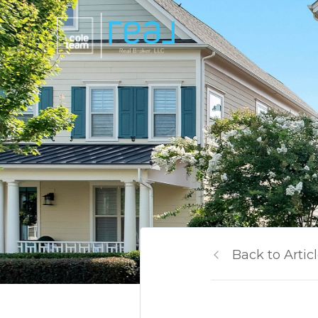
Back to Artic