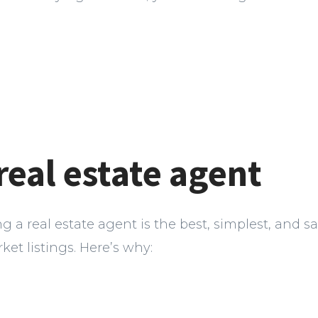
 real estate agent
ring a real estate agent is the best, simplest, and s
ket listings. Here’s why: