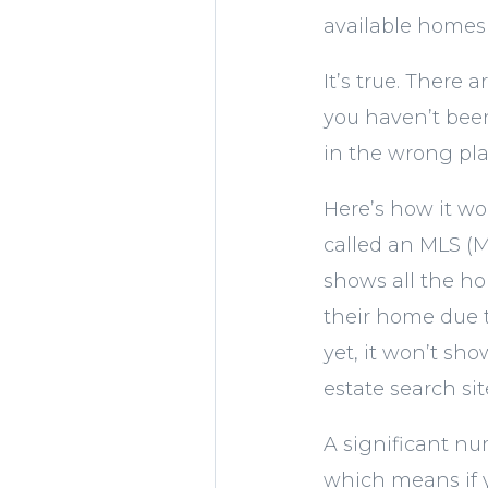
available homes 
It’s true. There
you haven’t been
in the wrong pla
Here’s how it wor
called an MLS (M
shows all the hom
their home due to
yet, it won’t s
estate search sit
A significant n
which means if y