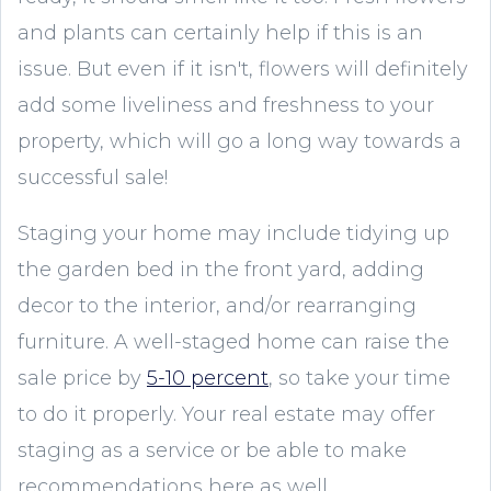
and plants can certainly help if this is an
issue. But even if it isn't, flowers will definitely
add some liveliness and freshness to your
property, which will go a long way towards a
successful sale!
Staging your home may include tidying up
the garden bed in the front yard, adding
decor to the interior, and/or rearranging
furniture. A well-staged home can raise the
sale price by
5-10 percent
, so take your time
to do it properly. Your real estate may offer
staging as a service or be able to make
recommendations here as well.