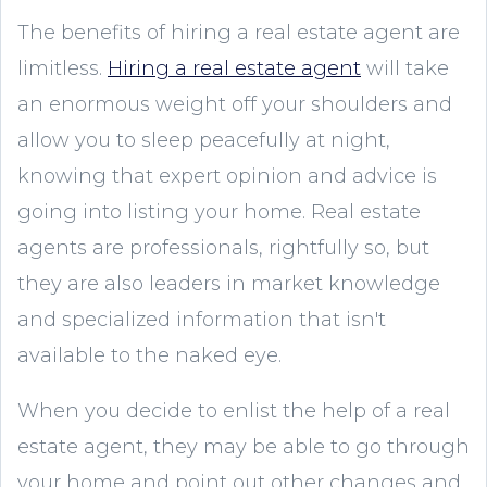
The benefits of hiring a real estate agent are
limitless.
Hiring a real estate agent
will take
an enormous weight off your shoulders and
allow you to sleep peacefully at night,
knowing that expert opinion and advice is
going into listing your home. Real estate
agents are professionals, rightfully so, but
they are also leaders in market knowledge
and specialized information that isn't
available to the naked eye.
When you decide to enlist the help of a real
estate agent, they may be able to go through
your home and point out other changes and