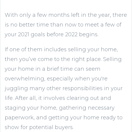
With only a few months left in the year, there
is no better time than now to meet a few of
your 2021 goals before 2022 begins.
If one of them includes selling your home,
then you’ve come to the right place. Selling
your home in a brief time can seem
overwhelming, especially when you're
juggling many other responsibilities in your
life. After all, it involves clearing out and
staging your home, gathering necessary
paperwork, and getting your home ready to
show for potential buyers.