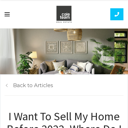
Back to Articles
I Want To Sell My Home