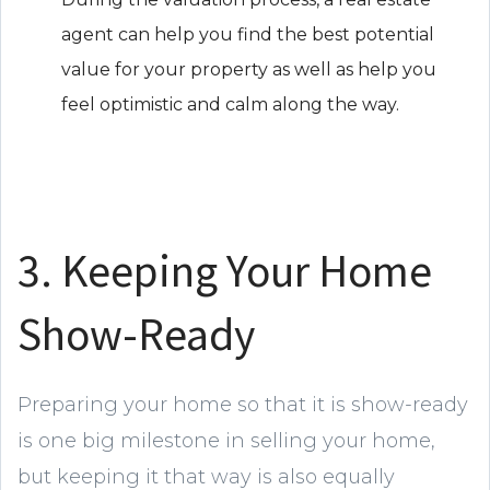
agent can help you find the best potential
value for your property as well as help you
feel optimistic and calm along the way.
3. Keeping Your Home
Show-Ready
Preparing your home so that it is show-ready
is one big milestone in selling your home,
but keeping it that way is also equally