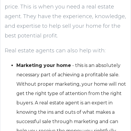
price. This is when you need a real estate
agent. They have the experience, knowledge,
and expertise to help sell your home for the
best potential profit.
Real estate agents can also help with:
Marketing your home
- this is an absolutely
necessary part of achieving a profitable sale.
Without proper marketing, your home will not
get the right type of attention from the right
buyers. A real estate agent is an expert in
knowing the ins and outs of what makes a
successful sale through marketing and can
help you receive the money you rightfully