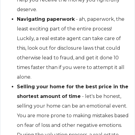
deserve.
Navigating paperwork
- ah, paperwork, the
least exciting part of the entire process!
Luckily, a real estate agent can take care of
this, look out for disclosure laws that could
otherwise lead to fraud, and get it done 10
times faster than if you were to attempt it all
alone.
Selling your home for the best price in the
shortest amount of time
- let's be honest,
selling your home can be an emotional event.
You are more prone to making mistakes based
on fear of loss and other negative emotions.
During the valuation process, a real estate