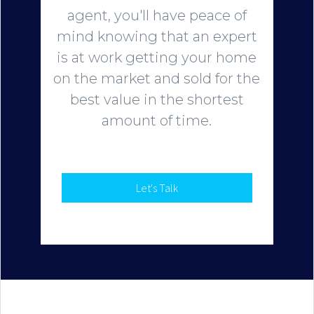
agent, you'll have peace of
mind knowing that an expert
is at work getting your home
on the market and sold for the
best value in the shortest
amount of time.
Let's Talk