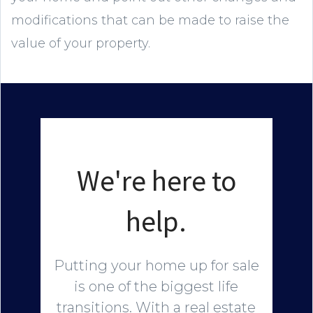
modifications that can be made to raise the
value of your property.
We're here to
help.
Putting your home up for sale
is one of the biggest life
transitions. With a real estate