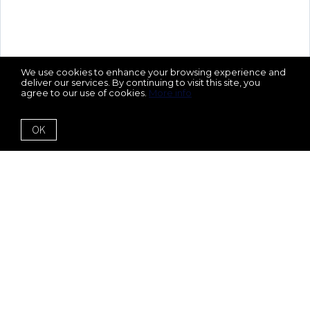
We use cookies to enhance your browsing experience and
deliver our services. By continuing to visit this site, you
agree to our use of cookies.
More info
OK