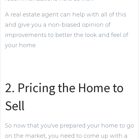
A real estate agent can help with all of this
and give you a non-biased opinion of
improvements to better the look and feel of
your home.
2. Pricing the Home to
Sell
So now that you've prepared your home to go
on the market, you need to come up with a