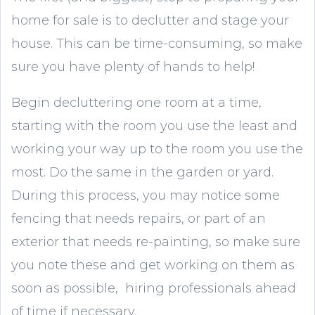
home for sale is to declutter and stage your
house. This can be time-consuming, so make
sure you have plenty of hands to help!
Begin decluttering one room at a time,
starting with the room you use the least and
working your way up to the room you use the
most. Do the same in the garden or yard.
During this process, you may notice some
fencing that needs repairs, or part of an
exterior that needs re-painting, so make sure
you note these and get working on them as
soon as possible, hiring professionals ahead
of time if necessary.