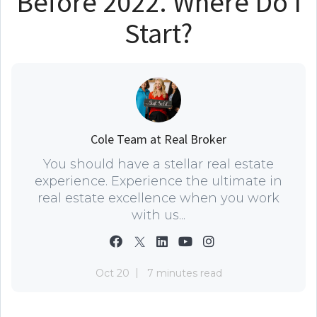
Before 2022. Where Do I
Start?
Cole Team at Real Broker
You should have a stellar real estate
experience. Experience the ultimate in
real estate excellence when you work
with us...
Oct 20
7 minutes read