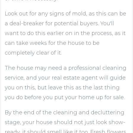
Look out for any signs of mold, as this can be
a deal-breaker for potential buyers. You'll
want to do this earlier on in the process, as it
can take weeks for the house to be
completely clear of it.
The house may need a professional cleaning
service, and your real estate agent will guide
you on this, but leave this as the last thing
you do before you put your home up for sale.
By the end of the cleaning and decluttering
stage, your house should not just look show-
ready, it should smell like it too. Fresh flowers