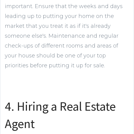
important. Ensure that the weeks and days
leading up to putting your home on the
market that you treat it as if it's already
someone else's. Maintenance and regular
check-ups of different rooms and areas of
your house should be one of your top
priorities before putting it up for sale.
4. Hiring a Real Estate
Agent