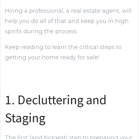
Hiring a professional, a real estate agent, will
help you do all of that and keep you in high
spirits during the process.
Keep reading to learn the critical steps to
getting your home ready for sale!
1. Decluttering and
Staging
The first (and biggest) step to preparing your