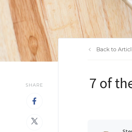
Back to Artic
7 of t
SHARE
Ste