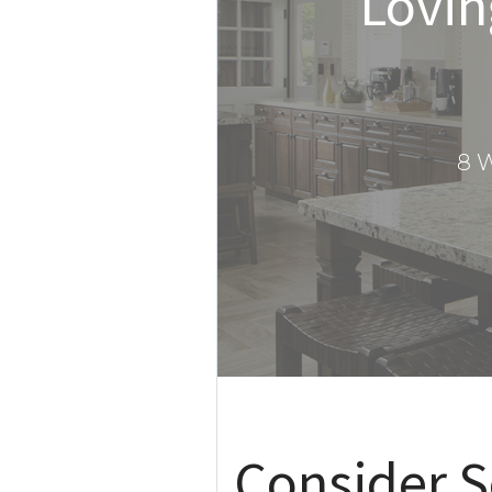
Lovin
8 W
Consider S