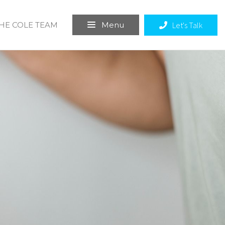
THE COLE TEAM
Let's Talk
Menu