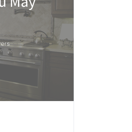
ou May
yers