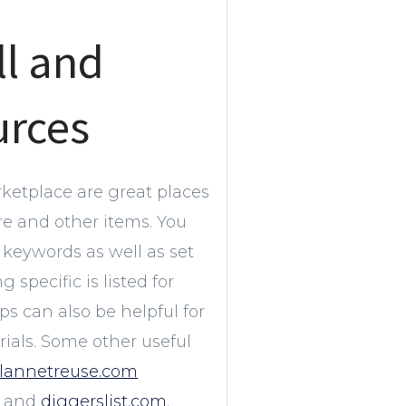
ll and
urces
ketplace are great places
ure and other items. You
keywords as well as set
specific is listed for
s can also be helpful for
als. Some other useful
lannetreuse.com
and
diggerslist.com
.