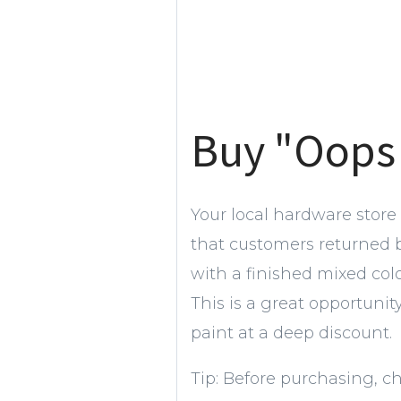
Buy "Oops
Your local hardware store
that customers returned
with a finished mixed col
This is a great opportunit
paint at a deep discount.
Tip: Before purchasing, c