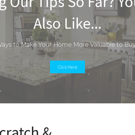
g Our Tips So Far? Y
Also Like...
ays to Make Your Home More Valuable to Bu
Click Here
cratch &