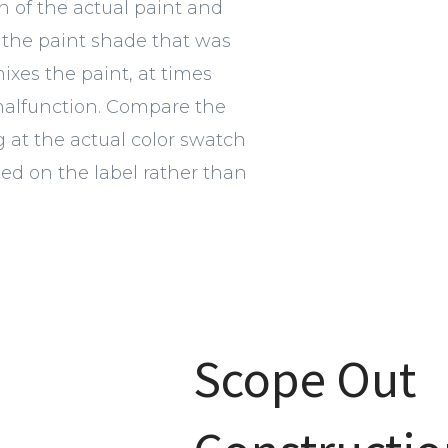
h of the actual paint and
the paint shade that was
xes the paint, at times
malfunction. Compare the
g at the actual color swatch
d on the label rather than
Scope Out