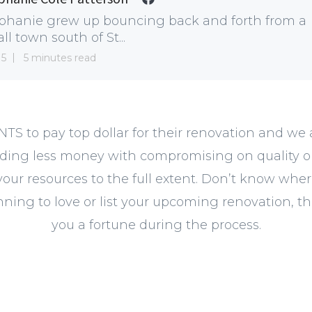
phanie grew up bouncing back and forth from a
ll town south of St...
15
5 minutes read
NTS to pay top dollar for their renovation and we
ding less money with compromising on quality or 
your resources to the full extent. Don’t know wher
ning to love or list your upcoming renovation, the
you a fortune during the process.