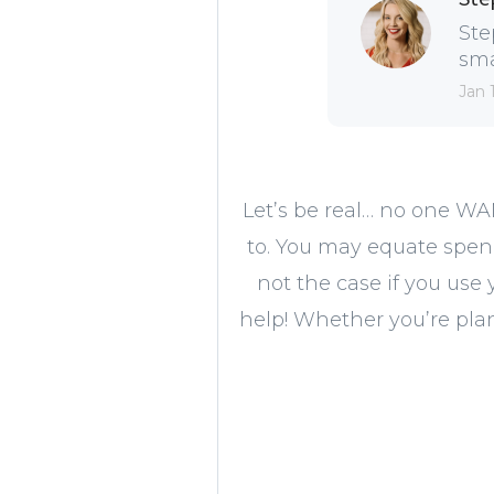
Ste
sma
Jan 
Let’s be real… no one WA
to. You may equate spen
not the case if you use 
help! Whether you’re plan