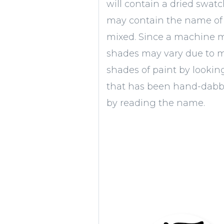
will contain a dried swatc
may contain the name of 
mixed. Since a machine mi
shades may vary due to 
shades of paint by lookin
that has been hand-dabbe
by reading the name.