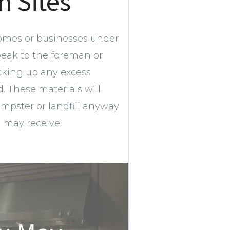
n Sites
omes or businesses under
peak to the foreman or
cking up any excess
 These materials will
umpster or landfill anyway
u may receive.