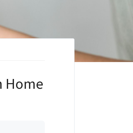
on Home