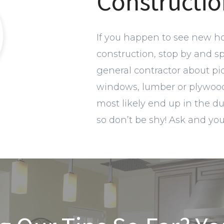
Constructio
If you happen to see new h
construction, stop by and s
general contractor about pi
windows, lumber or plywood.
most likely end up in the d
so don’t be shy! Ask and yo