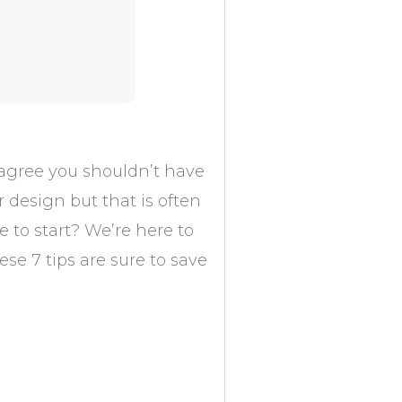
 agree you shouldn’t have
design but that is often
e to start? We’re here to
se 7 tips are sure to save