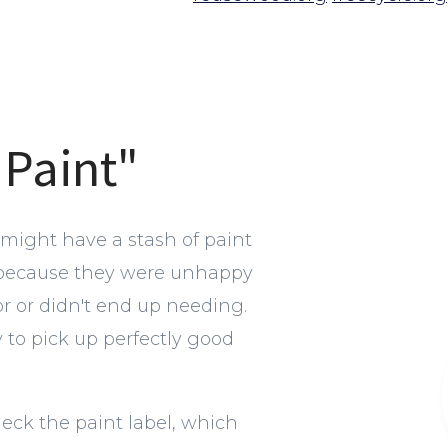
 Paint"
 might have a stash of paint
 because they were unhappy
or or didn't end up needing.
y to pick up perfectly good
heck the paint label, which