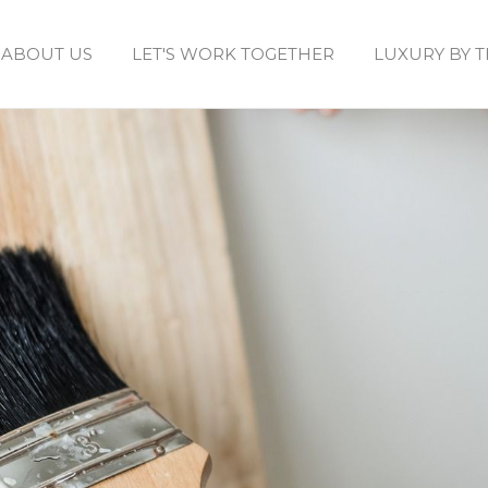
ABOUT US
LET'S WORK TOGETHER
LUXURY BY 