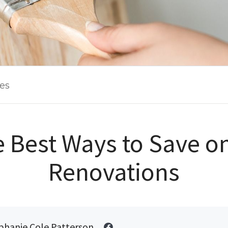
les
he Best Ways to Save 
Renovations
phanie Cole Patterson