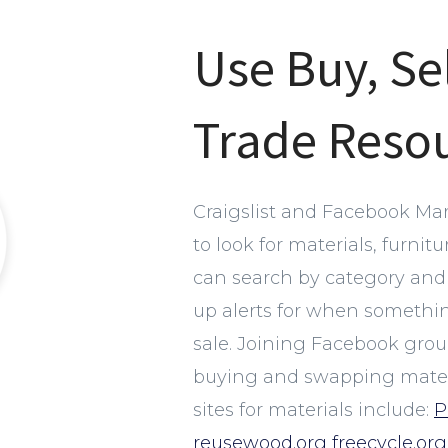
Use Buy, Se
Trade Reso
Craigslist and Facebook Mar
to look for materials, furnit
can search by category and 
up alerts for when something 
sale. Joining Facebook group
buying and swapping materi
sites for materials include:
P
reusewood.org
freecycle.org